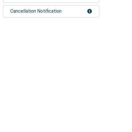
Cancellation Notification