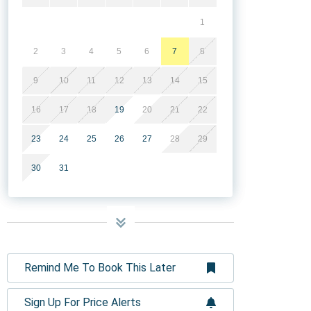
1
2
3
4
5
6
7
8
9
10
11
12
13
14
15
16
17
18
19
20
21
22
23
24
25
26
27
28
29
30
31
Remind Me To Book This Later
Sign Up For Price Alerts