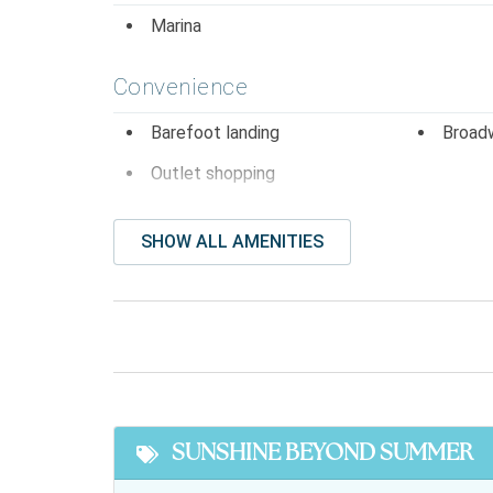
Marina
Convenience
Barefoot landing
Broad
Outlet shopping
Entertainment
SHOW ALL AMENITIES
Dvd player
Stere
Facility Amenites
Community Pool
Free P
Featured
SUNSHINE BEYOND SUMMER