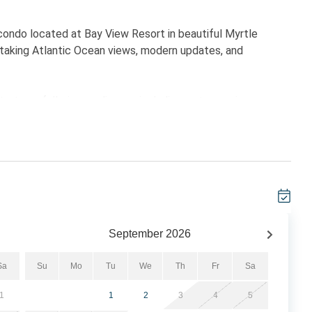
ondo located at Bay View Resort in beautiful Myrtle
thtaking Atlantic Ocean views, modern updates, and
ertops, full-size appliances including a stove, microwave,
 meals during your stay. The open-concept living and dining
, and a large 65-inch Smart TV — perfect for relaxing after
ivate balconies to enjoy sweeping ocean views and
ivate balcony access, while the second bedroom includes
or families, golf groups, or friends traveling together.
September
2026
aded Premium Memory Foam mattress's in 2026.
Sa
Su
Mo
Tu
We
Th
Fr
Sa
1
1
2
3
4
5