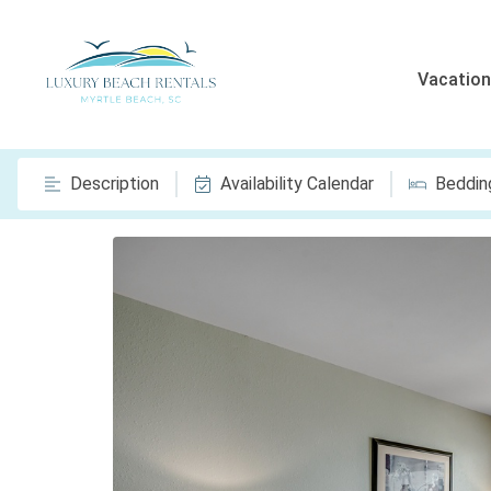
Vacation
Description
Availability Calendar
Beddin