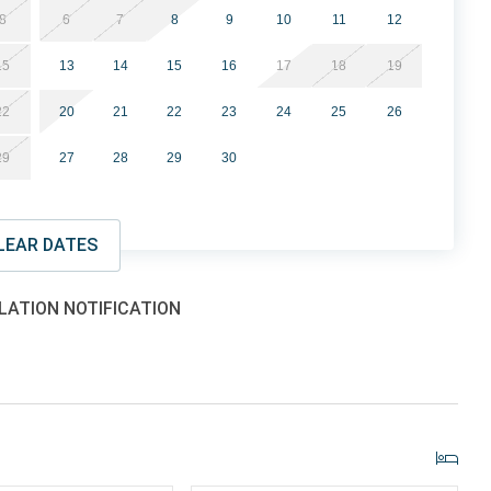
8
6
7
8
9
10
11
12
15
13
14
15
16
17
18
19
nder 25 must be accompanied by a parent
22
20
21
22
23
24
25
26
ding private balconies
29
27
28
29
30
lowed
LEAR DATES
 property offering a variety of amenities for guests to
ge oceanfront pool and sun deck, indoor pool, indoor and
and onsite Starbucks. Guests enjoy direct beach access and
LATION NOTIFICATION
 desirable areas.
 property places you close to many of the Grand Strand’s
e: