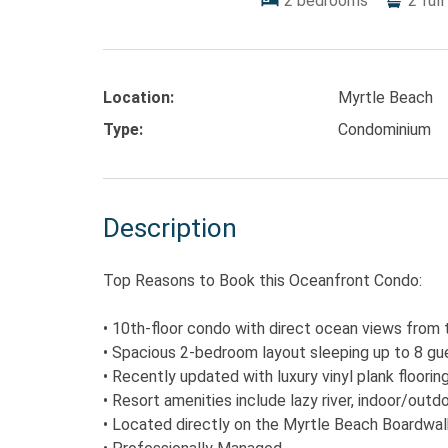
2
bedrooms
2
full
Location:
Myrtle Beach
Type:
Condominium
Description
Top Reasons to Book this Oceanfront Condo:
• 10th-floor condo with direct ocean views from 
• Spacious 2-bedroom layout sleeping up to 8 gue
• Recently updated with luxury vinyl plank floorin
• Resort amenities include lazy river, indoor/outd
• Located directly on the Myrtle Beach Boardwalk