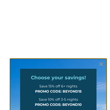
Choose your
savings!
Save 15% off 6+ nights
PROMO CODE: BEYOND15
Save 10% off 3-5 nights
PROMO CODE: BEYOND10