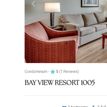
Condominium -
5
(7 Reviews)
BAY VIEW RESORT 1005