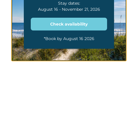
Stay dates:
August 16 - November 21, 2026
Check availability
*Book by August 16 2026