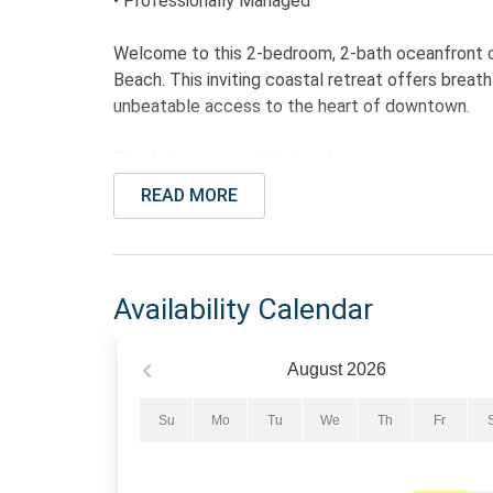
• Professionally Managed
Welcome to this 2-bedroom, 2-bath oceanfront c
Beach. This inviting coastal retreat offers brea
unbeatable access to the heart of downtown.
The fully equipped kitchen features granite count
and dishwasher, and everything needed to prepare
READ MORE
area provides comfortable seating, a sleeper sofa
a day on the beach. Step out onto one of two pr
refreshing coastal breezes.
Availability Calendar
The primary bedroom features a King bed and pr
two Full beds. This layout makes the condo ideal f
August
2026
The Bed Setup: : All mattress's have been upgr
Su
Mo
Tu
We
Th
Fr
• Primary Bedroom: 1 King Bed
• Guest Bedroom: 2 Full Beds