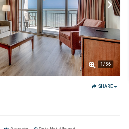
1
/
56
SHARE