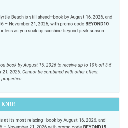
rtle Beach is still ahead—book by August 16, 2026, and
t 16 – November 21, 2026, with promo code
BEYOND10
.
inens
Elevator
for less as you soak up sunshine beyond peak season.
ryer
Heating
i
Living room
ite or Cable
Shampoo
you book by August 16, 2026 to receive up to 10% off 3-5
s
r 21, 2026. Cannot be combined with other offers.
t properties.
 table
Dishwasher
SHORE
wave
Oven
Toaster
s at its most relaxing—book by August 16, 2026, and
t 16 – November 21, 2026 with promo code
BEYOND15
.