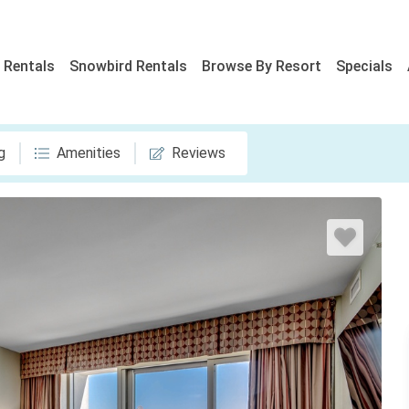
 Rentals
Snowbird Rentals
Browse By Resort
Specials
g
Amenities
Reviews