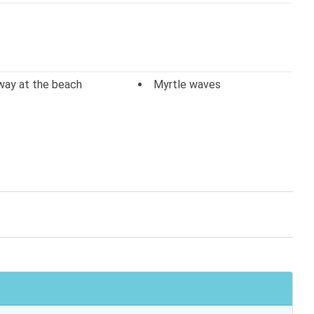
way at the beach
Myrtle waves
o
Television
arking