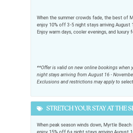
Snowbird Friendly
General
When the summer crowds fade, the best of My
enjoy 10% off 3-5 night stays arriving Augus
Air conditioning
Bed L
Enjoy warm days, cooler evenings, and luxury 
Free wifi
Hair d
Iron & Ironing Board
Jacuzz
Parking
Satell
**Offer is valid on new online bookings when 
Telephone
Towel
night stays arriving from August 16 - Novembe
Exclusions and restrictions may apply to selec
Kitchen
Coffee maker
Dining
STRETCH YOUR STAY AT THE 
Kitchen
Micro
Refrigerator
Stove
When peak season winds down, Myrtle Beach i
enjoy 15% off 6+ night stays arriving Augus