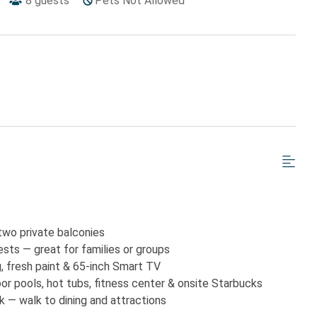
8
guests
Pets Not Allowed
two private balconies
sts — great for families or groups
g, fresh paint & 65-inch Smart TV
oor pools, hot tubs, fitness center & onsite Starbucks
 — walk to dining and attractions