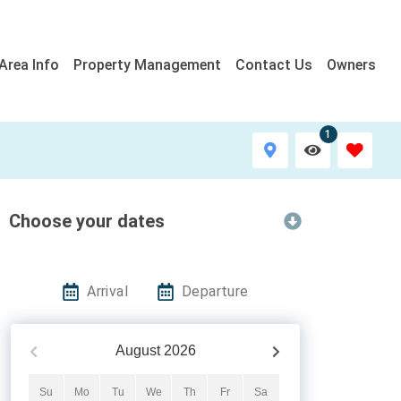
Area Info
Property Management
Contact Us
Owners
1
Choose your dates
Arrival
Departure
August
2026
Su
Mo
Tu
We
Th
Fr
Sa