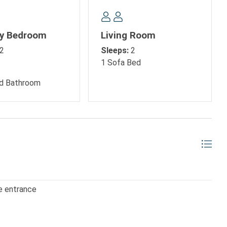
ry Bedroom
Living Room
2
Sleeps:
2
1 Sofa Bed
d Bathroom
olls, shopping trips, or evenings enjoying oceanfront dining,
 home base for your Myrtle Beach getaway.
e entrance