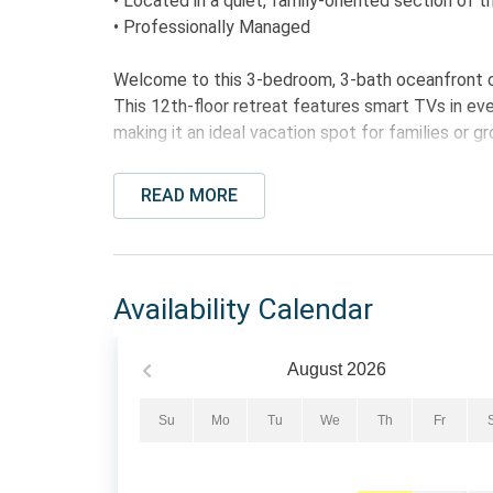
• Located in a quiet, family-oriented section of 
• Professionally Managed
Welcome to this 3-bedroom, 3-bath oceanfront c
This 12th-floor retreat features smart TVs in ever
making it an ideal vacation spot for families or 
The fully equipped kitchen includes granite count
READ MORE
needed to prepare meals during your stay. The op
access to the private balcony, perfect for enjoy
breeze.
Availability Calendar
The primary bedroom features a king bed, private
walk-in shower, and tile flooring, along with ba
and the third bedroom includes one queen bed, ma
August
2026
traveling together.
Su
Mo
Tu
We
Th
Fr
The Bed Setup:
• Primary Bedroom: 1 King Bed