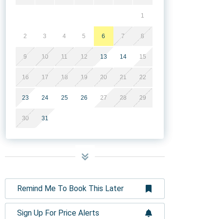
1
2
3
4
5
6
7
8
9
10
11
12
13
14
15
16
17
18
19
20
21
22
23
24
25
26
27
28
29
30
31
Remind Me To Book This Later
Sign Up For Price Alerts