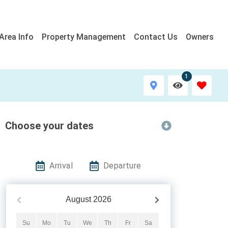
Area Info
Property Management
Contact Us
Owners
1
Choose your dates
Arrival
Departure
August
2026
Su
Mo
Tu
We
Th
Fr
Sa