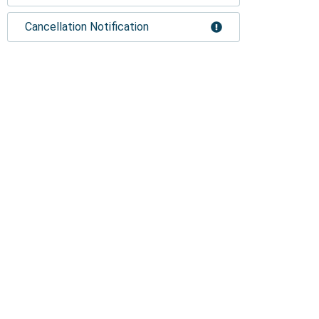
Cancellation Notification