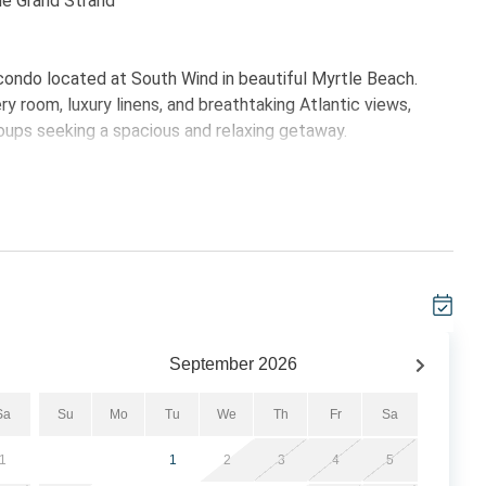
the Grand Strand
ondo located at South Wind in beautiful Myrtle Beach.
y room, luxury linens, and breathtaking Atlantic views,
groups seeking a spacious and relaxing getaway.
ertops and full-size appliances, providing everything
en living and dining area offers comfortable seating and
ing morning coffee, sunset cocktails, or the soothing ocean
 bathroom with granite countertops, double vanities, large
lcony access. The second bedroom offers two queen beds,
king the condo ideal for multiple families or groups
September
2026
Sa
Su
Mo
Tu
We
Th
Fr
Sa
1
1
2
3
4
5