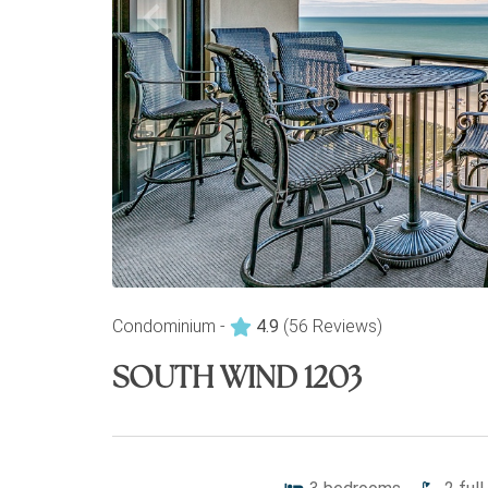
Condominium -
4.9
(56 Reviews)
SOUTH WIND 1203