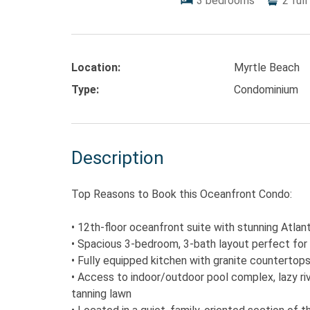
3
bedrooms
2
full
Location:
Myrtle Beach
Type:
Condominium
Description
Top Reasons to Book this Oceanfront Condo:
• 12th-floor oceanfront suite with stunning Atlan
• Spacious 3-bedroom, 3-bath layout perfect for 
• Fully equipped kitchen with granite countertops
• Access to indoor/outdoor pool complex, lazy rive
tanning lawn