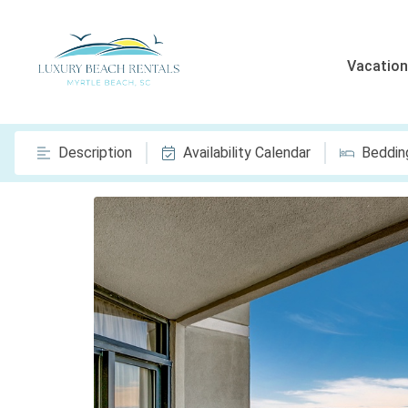
Vacation
Description
Availability Calendar
Beddin