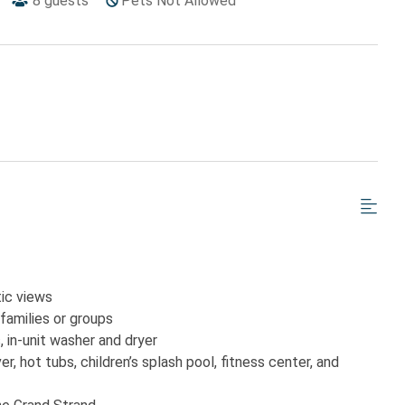
8
guests
Pets Not Allowed
tic views
families or groups
, in-unit washer and dryer
r, hot tubs, children’s splash pool, fitness center, and