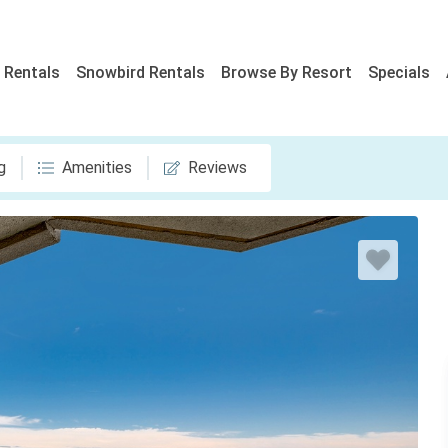
 Rentals
Snowbird Rentals
Browse By Resort
Specials
g
Amenities
Reviews