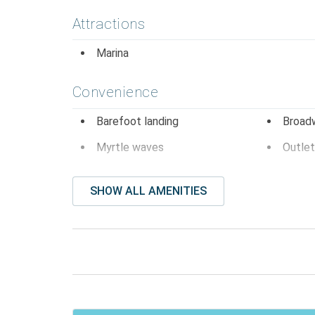
Attractions
Marina
Convenience
Barefoot landing
Broad
Myrtle waves
Outlet
Entertainment
SHOW ALL AMENITIES
Dvd player
Smart
Television
Facility Amenites
Community Pool
Free P