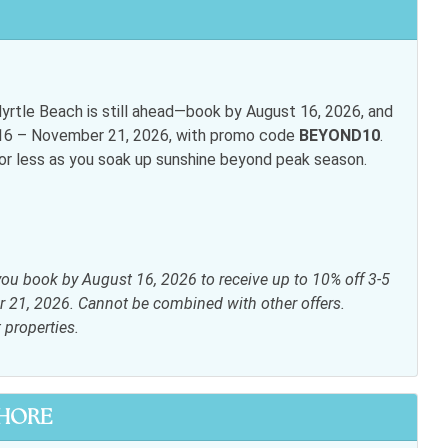
rtle Beach is still ahead—book by August 16, 2026, and
t 16 – November 21, 2026, with promo code
BEYOND10
.
for less as you soak up sunshine beyond peak season.
inens
Elevator
ryer
Heating
i
Living room
you book by August 16, 2026 to receive up to 10% off 3-5
ite or Cable
Shampoo
r 21, 2026. Cannot be combined with other offers.
t properties.
s
SHORE
 table
Dishwasher