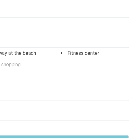
way at the beach
Fitness center
 shopping
 tv
Stereo
arking