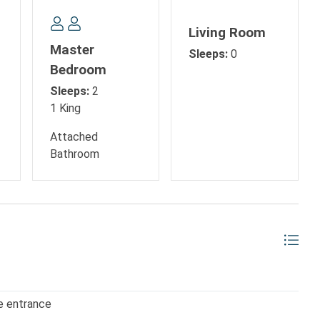
e:
Living Room
Master
Sleeps:
0
Bedroom
Sleeps:
2
1 King
Attached
Bathroom
, golf outings, or evenings enjoying live entertainment, this
me base for your Myrtle Beach getaway.
e entrance