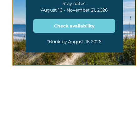
Stay dates:
August 16 - November 21, 2026
Check availability
*Book by August 16 2026