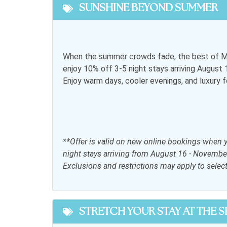
SUNSHINE BEYOND SUMMER
Featured
Snowbird Friendly
When the summer crowds fade, the best of My
enjoy 10% off 3-5 night stays arriving Augus
General
Enjoy warm days, cooler evenings, and luxury 
Air conditioning
Bed L
Free wifi
Hair d
Iron & Ironing Board
Jacuzz
**Offer is valid on new online bookings when 
Parking
Satell
night stays arriving from August 16 - Novembe
Exclusions and restrictions may apply to selec
Telephone
Towel
Kitchen
STRETCH YOUR STAY AT THE 
Coffee maker
Dining