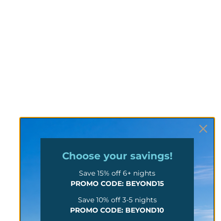
Choose your
savings!
Save 15% off 6+ nights
PROMO CODE: BEYOND15
Save 10% off 3-5 nights
PROMO CODE: BEYOND10