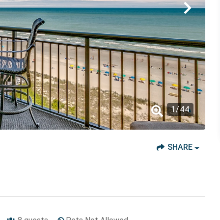
1
/
44
SHARE