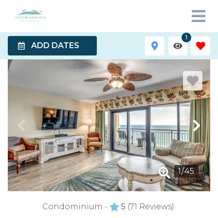
1
ADD DATES
1
/
45
Condominium -
5
(71 Reviews)