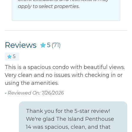
apply to select properties.
Beach Access
Ocean Front
Beach Front
Ocean view
Beach view
Resort
Near Ocean
Water view
Reviews
5
(71)
5
Outdoor
This is a spacious condo with beautiful views.
V
Balcony
Outdoor shower
Very clean and no issues with checking in or
s
d
Hot tub
Patio or Balcony
using the amenities.
we
-
Lazy river
-
Reviewed On: 7/26/2026
Poolside bar
Onsite restaurant
m
Thank you for the 5-star review!
Outside
We're glad The Island Penthouse
ng
14 was spacious, clean, and that
Golf