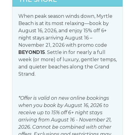
Toaster
Microwave
When peak season winds down, Myrtle
Beach is at its most relaxing—book by
Leisure activities
August 16, 2026, and enjoy 15% off 6+
Antiquing
night stays arriving August 16 –
Horseback riding
November 21, 2026 with promo code
Bird watching
Paddle boating
BEYOND15
. Settle in for nearly a full
Eco tourism
week (or more) of luxury, gentler temps,
and quieter beaches along the Grand
Living
Strand.
Dryer
Washer
*Offer is valid on new online bookings
Local services and businesses
when you book by August 16, 2026 to
receive up to 15% off 6+ night stays
Hospital
arriving from August 16 - November 21,
2026. Cannot be combined with other
Location Type
offers. Exclusions and restrictions may