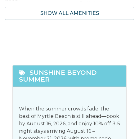
Outlet shopping
SHOW ALL AMENITIES
Entertainment
Dvd player
Stereo
Smart tv
Television
Facility Amenites
SUNSHINE BEYOND
Community Pool
Free Parking
SUMMER
Featured
Snowbird Friendly
When the summer crowds fade, the
best of Myrtle Beach is still ahead—book
General
by August 16, 2026, and enjoy 10% off 3-5
night stays arriving August 16 –
Air conditioning
Jacuzzi
November 21, 2026, with promo code