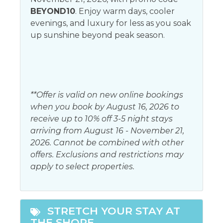
Bed Linens
BEYOND10
. Enjoy warm days, cooler
Living room
evenings, and luxury for less as you soak
Elevator
Parking
up sunshine beyond peak season.
Free wifi
Satellite or Cable
Garage
Shampoo
Hair dryer
Telephone
**Offer is valid on new online bookings
Heating
Towels
when you book by August 16, 2026 to
receive up to 10% off 3-5 night stays
Iron & Ironing Board
arriving from August 16 - November 21,
2026. Cannot be combined with other
Kitchen
offers. Exclusions and restrictions may
Coffee maker
apply to select properties.
Oven
Dining table
Refrigerator
Dishwasher
Stove
STRETCH YOUR STAY AT
Kitchen
THE SHORE