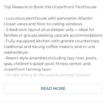
Top Reasons to Book this Oceanfront Penthouse:
• Luxurious penthouse with panoramic Atlantic
Ocean views and floor-to-ceiling windows
• 3-bedroom layout plus sleeper sofa — ideal for
families or groups seeking upscale accommodations
• Fully equipped kitchen with granite countertops,
traditional and Keurig coffee makers, and in-unit
washer/dryer
• Resort-style amenities including lazy river, pools,
spas, children’s splash pool, fitness center, and
oceanfront tanning lawn
• On-site dining at the award-winning Cypress
Room; close to Pine Lakes Golf Course
• Professionally Managed
READ MORE
Welcome to this 3-bedroom, 3-bath oceanfront
penthouse located at The Island Resort in beautiful