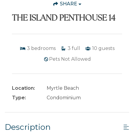
SHARE
THE ISLAND PENTHOUSE 14
3
bedrooms
3
full
10
guests
Pets Not Allowed
Location:
Myrtle Beach
Type:
Condominium
Description