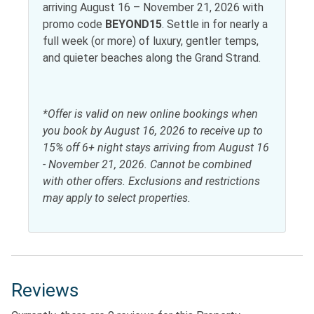
Antiquing
Horseback riding
arriving August 16 – November 21, 2026 with
promo code
BEYOND15
. Settle in for nearly a
Bird watching
Paddle boating
full week (or more) of luxury, gentler temps,
Eco tourism
and quieter beaches along the Grand Strand.
Living
*Offer is valid on new online bookings when
Dryer
Washer
you book by August 16, 2026 to receive up to
15% off 6+ night stays arriving from August 16
Local services and businesses
- November 21, 2026. Cannot be combined
with other offers. Exclusions and restrictions
Hospital
may apply to select properties.
Location Type
Beach Access
Resort
Near Ocean
Water view
Reviews