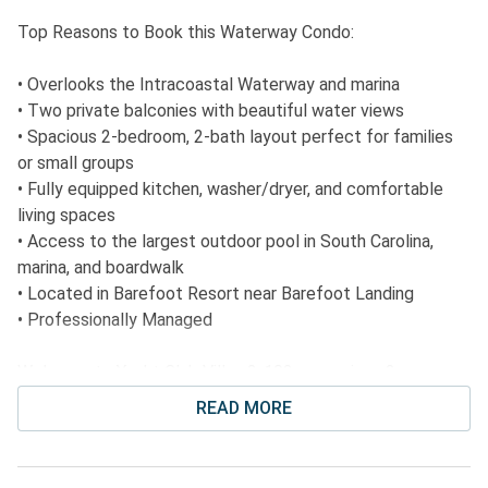
Top Reasons to Book this Waterway Condo:
• Overlooks the Intracoastal Waterway and marina
• Two private balconies with beautiful water views
• Spacious 2-bedroom, 2-bath layout perfect for families
or small groups
• Fully equipped kitchen, washer/dryer, and comfortable
living spaces
• Access to the largest outdoor pool in South Carolina,
marina, and boardwalk
• Located in Barefoot Resort near Barefoot Landing
• Professionally Managed
Welcome to Yacht Club Villas 2-102, a spacious 2-
bedroom, 2-bath condo located in the heart of Barefoot
READ MORE
Resort. This beautifully appointed unit overlooks the
scenic Intracoastal Waterway and marina, offering serene
views from two private balconies. The condo features an