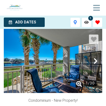
1
ADD DATES
1
/
30
Condominium
- New Property!