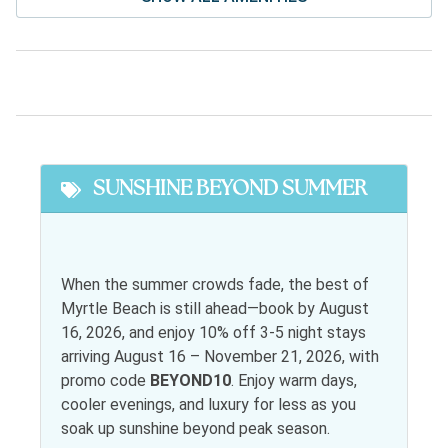
Stereo
Television
Facility Amenites
Community Pool
Free Parking
Featured
SUNSHINE BEYOND SUMMER
Snowbird Friendly
General
When the summer crowds fade, the best of
Myrtle Beach is still ahead—book by August
Air conditioning
Jacuzzi
16, 2026, and enjoy 10% off 3-5 night stays
Bed Linens
Living room
arriving August 16 – November 21, 2026, with
promo code
BEYOND10
. Enjoy warm days,
Desk
Parking
cooler evenings, and luxury for less as you
Elevator
soak up sunshine beyond peak season.
Satellite or Cable