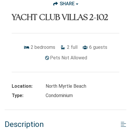
SHARE
YACHT CLUB VILLAS 2-102
2
bedrooms
2
full
6
guests
Pets Not Allowed
Location:
North Myrtle Beach
Type:
Condominium
Description