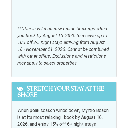
Free wifi
Shampoo
Hair dryer
Telephone
Heating
Towels
**Offer is valid on new online bookings when
Iron & Ironing Board
you book by August 16, 2026 to receive up to
10% off 3-5 night stays arriving from August
Kitchen
16 - November 21, 2026. Cannot be combined
with other offers. Exclusions and restrictions
Coffee maker
Oven
may apply to select properties.
Dining table
Refrigerator
Dishwasher
Stove
STRETCH YOUR STAY AT THE
Kitchen
SHORE
Toaster
Microwave
When peak season winds down, Myrtle Beach
Leisure activities
is at its most relaxing—book by August 16,
2026, and enjoy 15% off 6+ night stays