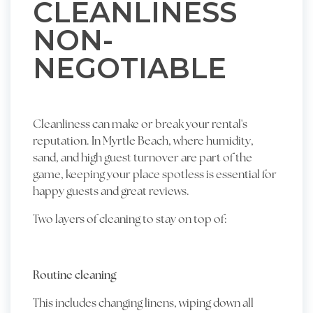
CLEANLINESS
NON-
NEGOTIABLE
Cleanliness can make or break your rental's
reputation. In Myrtle Beach, where humidity,
sand, and high guest turnover are part of the
game, keeping your place spotless is essential for
happy guests and great reviews.
Two layers of cleaning to stay on top of:
Routine cleaning
This includes changing linens, wiping down all