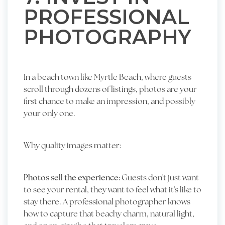
PROFESSIONAL
PHOTOGRAPHY
In a beach town like Myrtle Beach, where guests
scroll through dozens of listings, photos are your
first chance to make an impression, and possibly
your only one.
Why quality images matter:
Photos sell the experience:
Guests don't just want
to see your rental, they want to feel what it's like to
stay there. A professional photographer knows
how to capture that beachy charm, natural light,