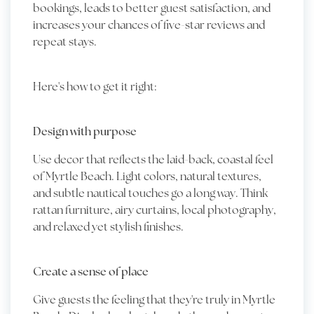
bookings, leads to better guest satisfaction, and
increases your chances of five-star reviews and
repeat stays.
Here's how to get it right:
Design with purpose
Use decor that reflects the laid-back, coastal feel
of Myrtle Beach. Light colors, natural textures,
and subtle nautical touches go a long way. Think
rattan furniture, airy curtains, local photography,
and relaxed yet stylish finishes.
Create a sense of place
Give guests the feeling that they're truly in Myrtle