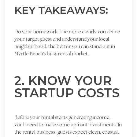
KEY TAKEAWAYS:
Do your homework. The more clearly you define
your target guest and understand your local
neighborhood, the better you can stand out in
Myrtle Beach's busy rental market.
2. KNOW YOUR
STARTUP COSTS
Before your rental starts generating income,
you'll need to make some upfront investments. In
the rental business, guests expect clean, coastal,