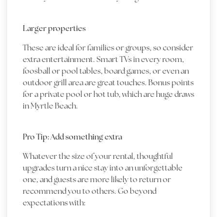
Larger properties
These are ideal for families or groups, so consider
extra entertainment. Smart TVs in every room,
foosball or pool tables, board games, or even an
outdoor grill area are great touches. Bonus points
for a private pool or hot tub, which are huge draws
in Myrtle Beach.
Pro Tip: Add something extra
Whatever the size of your rental, thoughtful
upgrades turn a nice stay into an unforgettable
one, and guests are more likely to return or
recommend you to others. Go beyond
expectations with: