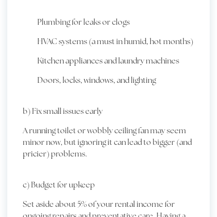
Plumbing for leaks or clogs
HVAC systems (a must in humid, hot months)
Kitchen appliances and laundry machines
Doors, locks, windows, and lighting
b) Fix small issues early
A running toilet or wobbly ceiling fan may seem
minor now, but ignoring it can lead to bigger (and
pricier) problems.
c) Budget for upkeep
Set aside about 5% of your rental income for
ongoing repairs and preventative care. Having a