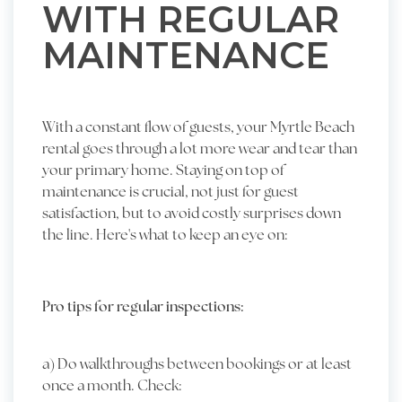
WITH REGULAR
MAINTENANCE
With a constant flow of guests, your Myrtle Beach
rental goes through a lot more wear and tear than
your primary home. Staying on top of
maintenance is crucial, not just for guest
satisfaction, but to avoid costly surprises down
the line. Here's what to keep an eye on:
Pro tips for regular inspections:
a) Do walkthroughs between bookings or at least
once a month. Check: