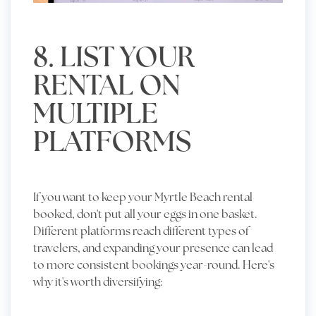
8. LIST YOUR
RENTAL ON
MULTIPLE
PLATFORMS
If you want to keep your Myrtle Beach rental
booked, don't put all your eggs in one basket.
Different platforms reach different types of
travelers, and expanding your presence can lead
to more consistent bookings year-round. Here's
why it's worth diversifying: