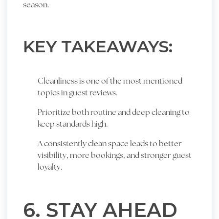
season.
KEY TAKEAWAYS:
Cleanliness is one of the most mentioned
topics in guest reviews.
Prioritize both routine and deep cleaning to
keep standards high.
A consistently clean space leads to better
visibility, more bookings, and stronger guest
loyalty.
6. STAY AHEAD