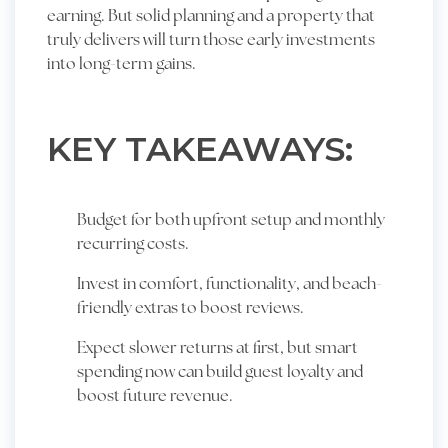
earning. But solid planning and a property that
truly delivers will turn those early investments
into long-term gains.
KEY TAKEAWAYS:
Budget for both upfront setup and monthly
recurring costs.
Invest in comfort, functionality, and beach-
friendly extras to boost reviews.
Expect slower returns at first, but smart
spending now can build guest loyalty and
boost future revenue.