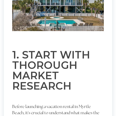
1. START WITH
THOROUGH
MARKET
RESEARCH
Before launching a vacation rental in Myrtle
Beach, it's crucial to understand what makes the