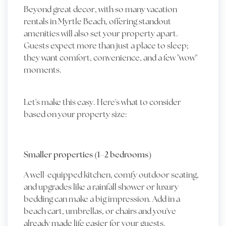
Beyond great decor, with so many vacation
rentals in Myrtle Beach, offering standout
amenities will also set your property apart.
Guests expect more than just a place to sleep;
they want comfort, convenience, and a few "wow"
moments.
Let's make this easy. Here's what to consider
based on your property size:
Smaller properties (1–2 bedrooms)
A well-equipped kitchen, comfy outdoor seating,
and upgrades like a rainfall shower or luxury
bedding can make a big impression. Add in a
beach cart, umbrellas, or chairs and you've
already made life easier for your guests.