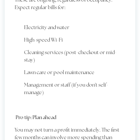
Expect regular bills for:
Electricity and water
High-speed Wi-Fi
Cleaning services (post-checkout or mid-
stay)
Lawn care or pool maintenance
Management or staff (if you don't self-
manage)
Pro tip: Plan ahead
You may not turn a profit immediately. The first
few months can involve more spending than