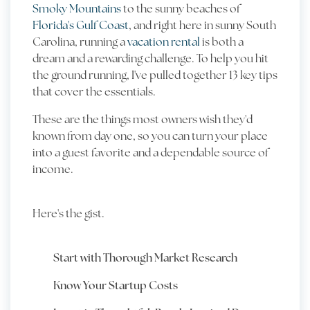
Smoky Mountains
to the sunny beaches of
Florida's Gulf Coast
, and right here in sunny South
Carolina, running a
vacation rental
is both a
dream and a rewarding challenge. To help you hit
the ground running, I've pulled together 13 key tips
that cover the essentials.
These are the things most owners wish they'd
known from day one, so you can turn your place
into a guest favorite and a dependable source of
income.
Here's the gist.
Start with Thorough Market Research
Know Your Startup Costs