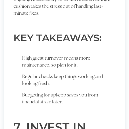
cushion takes the stress out of handling last-
minute fixes.
KEY TAKEAWAYS:
High guest turnover means more
maintenance, so plan for it.
Regular checks keep things working and
looking fresh.
Budgeting for upkeep saves you from
financial strain later.
7. INVEST IN