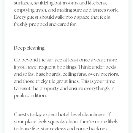
surfaces, sanitizing bathrooms and kitchens,
emptying trash, and making sure appliances work.
Every guest should walk into a space that feels
freshly prepped and cared for.
Deep cleaning
Go beyond the surface at least once a year; more
if you have frequent bookings. Think: under beds
and sofas, baseboards, ceiling fans, oven interiors,
and those tricky tile grout lines. This is your time
to reset the property and ensure everything's in
peak condition.
Guests today expect hotel-level cleanliness. If
your place feels squeaky clean, they're more likely
to leave five-star reviews and come back next