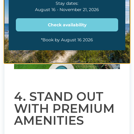
Stay dates:
August 16 - November 21, 2026
Check availability
*Book by August 16 2026
4. STAND OUT
WITH PREMIUM
AMENITIES