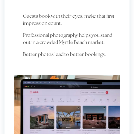
Guests book with their eyes, make that first
impression count.
Professional photography helps you stand
out in a crowded Myrtle Beach market.
Better photos lead to better bookings.