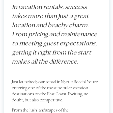
In vacation rentals, success
takes more than just a great
location and beachy charm.
From pricing and maintenance
to meeting guest expectations,
getting it right from the start
makes all the difference.
Just launched your rental in Myrtle Beach? You're
entering one of the most popular vacation
destinations on the East Coast. Exciting, no
doubt, but also competitive.
From the lush landscapes of the