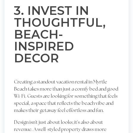
3. INVEST IN
THOUGHTFUL,
BEACH-
INSPIRED
DECOR
Creating a standout vacation rental in Myrtle
Beach takes more than just a comfy bed and good
Wi-Fi. Guests are looking for something that feels
special, a space that reflects the beach vibe and
makes their getaway feel effortless and fun.
Design isn't just about looks; it's also about
revenue. A well-styled property draws more