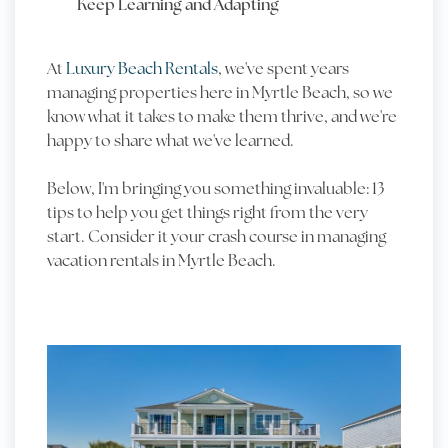
Keep Learning and Adapting
At
Luxury Beach Rentals
, we've spent years
managing properties here in Myrtle Beach, so we
know what it takes to make them thrive, and we're
happy to share what we've learned.
Below, I'm bringing you something invaluable: 13
tips to help you get things right from the very
start. Consider it your crash course in managing
vacation rentals in Myrtle Beach.