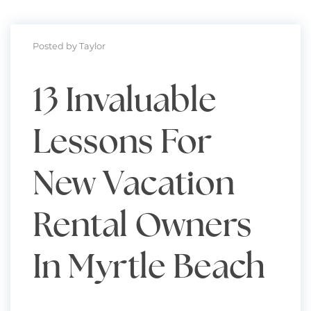
Posted by Taylor
13 Invaluable
Lessons For
New Vacation
Rental Owners
In Myrtle Beach