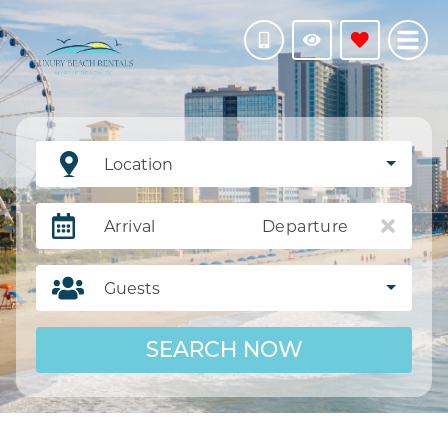
Location
Arrival
Departure
Guests
SEARCH NOW