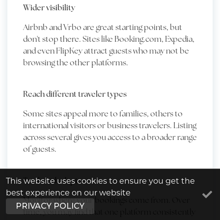
Wider visibility
Airbnb and Vrbo are great starting points, but
don't stop there. Sites like Booking.com, Expedia,
and even FlipKey attract guests who may not be
browsing the other platforms.
Reach different traveler types
Some sites appeal more to families, others to
international visitors or business travelers. Listing
across several gives you access to a broader range
of guests.
Track and adapt
This website uses cookies to ensure you get the
best experience on our website
Monitor where your bookings come from. Over
PRIVACY POLICY
time, you may find that one platform consistently