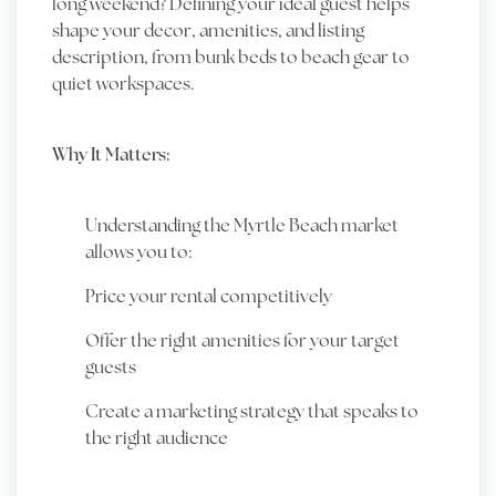
long weekend? Defining your ideal guest helps
shape your decor, amenities, and listing
description, from bunk beds to beach gear to
quiet workspaces.
Why It Matters:
Understanding the Myrtle Beach market
allows you to:
Price your rental competitively
Offer the right amenities for your target
guests
Create a marketing strategy that speaks to
the right audience