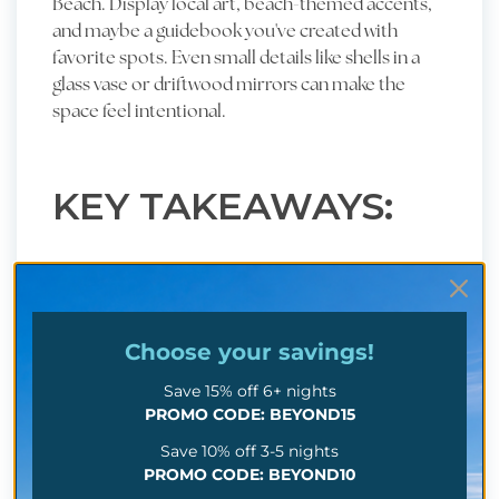
Beach. Display local art, beach-themed accents,
and maybe a guidebook you've created with
favorite spots. Even small details like shells in a
glass vase or driftwood mirrors can make the
space feel intentional.
KEY TAKEAWAYS:
Great design isn't a splurge; it's part of your
business strategy.
Choose your
savings!
Use decor to create a coastal atmosphere
guests will remember/
Save 15% off 6+ nights
PROMO CODE: BEYOND15
Details that reflect Myrtle Beach's local charm
Save 10% off 3-5 nights
can boost both bookings and reviews.
PROMO CODE: BEYOND10