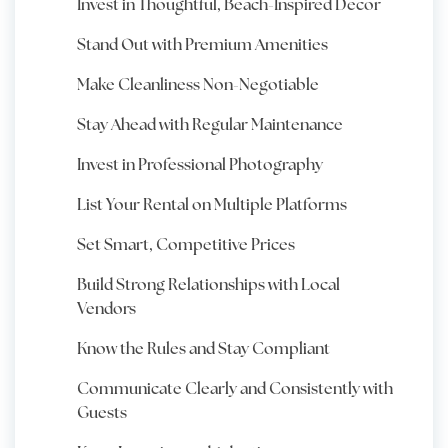
Invest in Thoughtful, Beach-Inspired Decor
Stand Out with Premium Amenities
Make Cleanliness Non-Negotiable
Stay Ahead with Regular Maintenance
Invest in Professional Photography
List Your Rental on Multiple Platforms
Set Smart, Competitive Prices
Build Strong Relationships with Local
Vendors
Know the Rules and Stay Compliant
Communicate Clearly and Consistently with
Guests