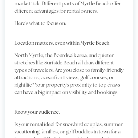
market tick. Different parts of Myrtle Beach offer
different advantages for rental owners.
Here's what to focus on:
Location matters, even within Myrtle Beach.
North Myrtle, the Boardwalk area, and quieter
stretches like Surfside Beach all draw different
types of travelers. Are you close to family-friendly
attractions, oceanfront views, golf courses, or
nightlife? Your property's proximity to top draws
can have a big impact on visibility and bookings.
Know your audience.
Is your rental ideal for snowbird couples, summer
vacationing families, or golf buddies in town for a