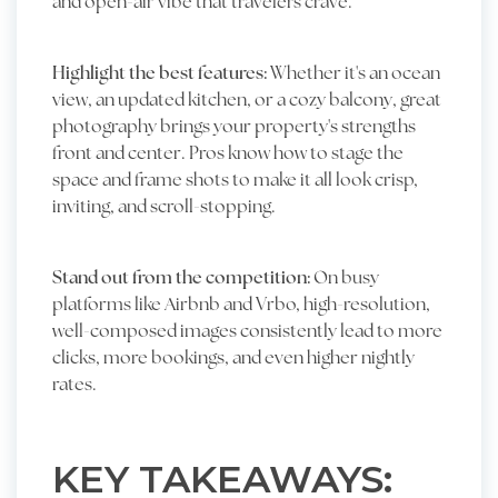
and open-air vibe that travelers crave.
Highlight the best features:
Whether it's an ocean
view, an updated kitchen, or a cozy balcony, great
photography brings your property's strengths
front and center. Pros know how to stage the
space and frame shots to make it all look crisp,
inviting, and scroll-stopping.
Stand out from the competition:
On busy
platforms like Airbnb and Vrbo, high-resolution,
well-composed images consistently lead to more
clicks, more bookings, and even higher nightly
rates.
KEY TAKEAWAYS: