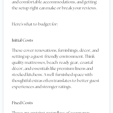
and comfortable accommodations, and getting
the setup right can make or break your reviews.
Here's what to budget for:
Initial Costs
These cover renovations, furnishings, décor, and
setting up a guest-friendly environment. Think
quality mattresses, beach-ready gear, coastal
décor, and essentials like premium linens and
stocked kitchens. A well-furnished space with
thoughtful extras often translates to better guest
experiences and stronger ratings.
Fixed Costs
These are ongoing, regardless of occupancy.