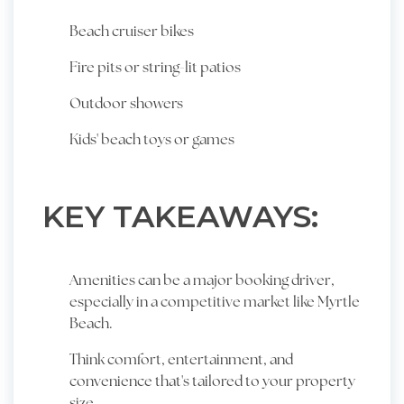
Beach cruiser bikes
Fire pits or string-lit patios
Outdoor showers
Kids' beach toys or games
KEY TAKEAWAYS:
Amenities can be a major booking driver,
especially in a competitive market like Myrtle
Beach.
Think comfort, entertainment, and
convenience that's tailored to your property
size.