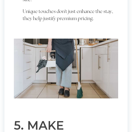
Unique touches don't just enhance the stay,
they help justify premium pricing.
5. MAKE