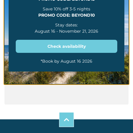
Rainy Day In Myrtle
Save 10% off 3-5 nights
Beach Fun Summer
PROMO CODE: BEYOND10
Activities Beyond The
Beach
Stay dates:
The Dos And Don’ts
August 16 - November 21, 2026
Of Family Trips To
Myrtle Beach
Check availability
Family Friendly Guide
To Myrtle Beach Mini
Golf Attractions And
More
*Book by August 16 2026
Best Summer Things
To Do Along The
Myrtle Beach Grand
Strand