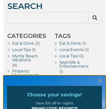
SEARCH
CATEGORIES
TAGS
Eat & Drink
(2)
Eat & Drink
(1)
Local Tips
(1)
Local Events
(1)
Myrtle Beach
Local Tips
(2)
Vacations
Nightlife &
(8)
Entertainment
Property
(1)
Management
Property
(7)
Management Tips
Things To Do
(10)
(7)
Vacation Tips
(1)
Choose your
savings!
Save 15% off 6+ nights
RECENT POSTS
PROMO CODE: BEYOND15