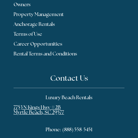
Owners
Property Management
Anchorage Rentals
Terms of Use
Career Opportunities
Rental Terms and Conditions
Contact Us
Luxury Beach Rentals
7753 N Kings Hwy #2B
Myrtle Beach, SC 29577
Phone:
(888) 558-5451