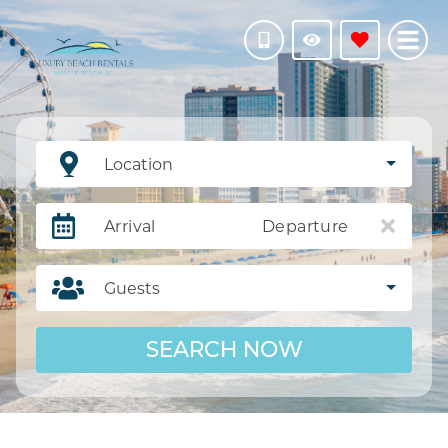
Location
Arrival
Departure
Guests
SEARCH NOW