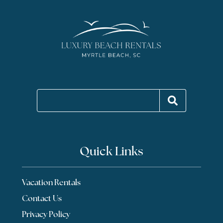
Quick Links
Vacation Rentals
Contact Us
Privacy Policy