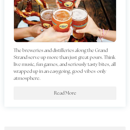
The breweries and distilleries along the Grand
Strand serve up more than just great pours. Think
live music, fun games, and seriously tasty bites, all
wrapped up in an easygoing, good-vibes-only
atmosphere.
Read More