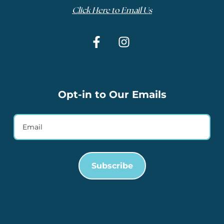
Click Here to Email Us
Opt-in to Our Emails
Subscribe