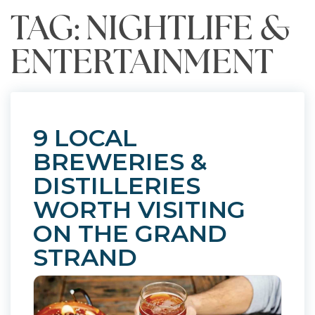
TAG: NIGHTLIFE &
ENTERTAINMENT
9 LOCAL
BREWERIES &
DISTILLERIES
WORTH VISITING
ON THE GRAND
STRAND