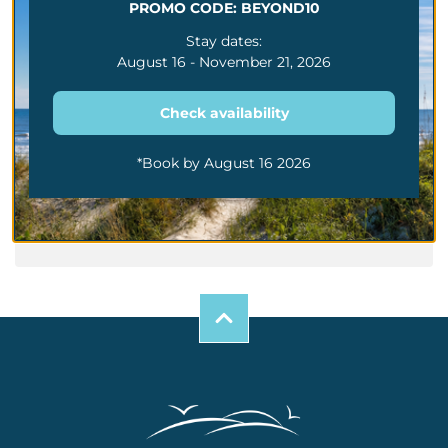
PROMO CODE: BEYOND10
The Dos And Don’ts
Of Family Trips To
Stay dates:
Myrtle Beach
August 16 - November 21, 2026
Family Friendly Guide
To Myrtle Beach Mini
Golf Attractions And
Check availability
More
Best Summer Things
To Do Along The
*Book by August 16 2026
Myrtle Beach Grand
Strand