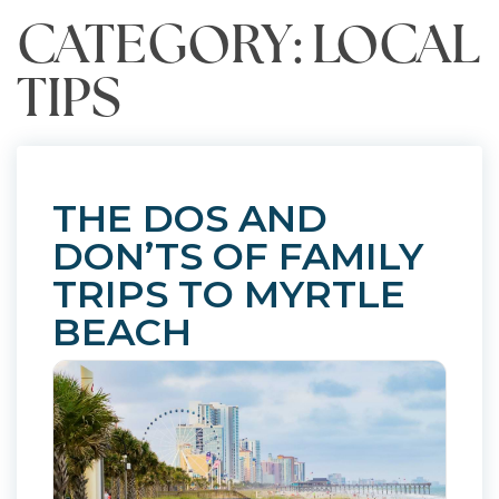
CATEGORY: LOCAL
TIPS
THE DOS AND
DON’TS OF FAMILY
TRIPS TO MYRTLE
BEACH