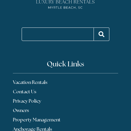
Quick Links
Vacation Rentals
Contact Us
Privacy Policy
Owners
Property Management
Anchorage Rentals