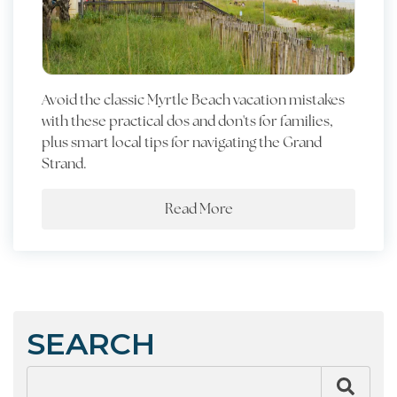
Avoid the classic Myrtle Beach vacation mistakes
with these practical dos and don'ts for families,
plus smart local tips for navigating the Grand
Strand.
Read More
SEARCH