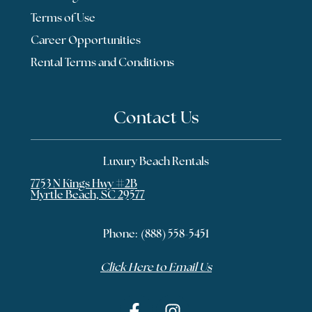
Terms of Use
Career Opportunities
Rental Terms and Conditions
Contact Us
Luxury Beach Rentals
7753 N Kings Hwy #2B
Myrtle Beach, SC 29577
Phone:
(888) 558-5451
Click Here to Email Us