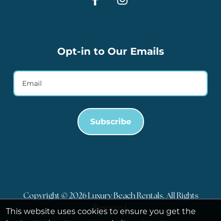
Opt-in to Our Emails
Subscribe
Copyright © 2026 Luxury Beach Rentals. All Rights
Reserved.
This website uses cookies to ensure you get the