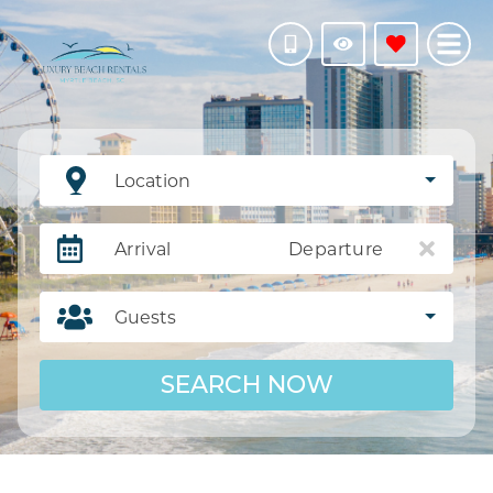
Location
Arrival
Departure
Guests
SEARCH NOW