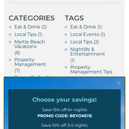
CATEGORIES
TAGS
Eat & Drink
(2)
Eat & Drink
(1)
Local Tips
(1)
Local Events
(1)
Myrtle Beach
Local Tips
(2)
Vacations
Nightlife &
(8)
Entertainment
Property
(1)
Management
Property
(7)
Management Tips
Things To Do
(10)
(7)
Vacation Tips
(1)
Choose your
savings!
RECENT POSTS
Save 15% off 6+ nights
Rainy Day In Myrtle
PROMO CODE: BEYOND15
Beach Fun Summer
Activities Beyond The
Save 10% off 3-5 nights
Beach