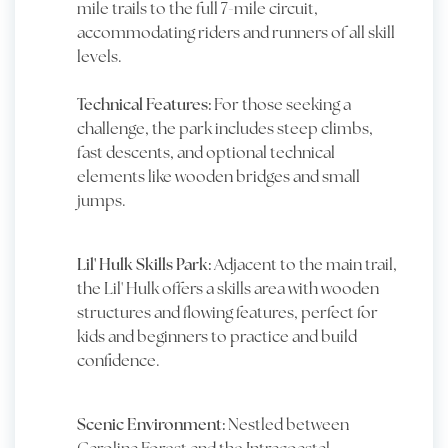
mile trails to the full 7-mile circuit,
accommodating riders and runners of all skill
levels.
Technical Features:
For those seeking a
challenge, the park includes steep climbs,
fast descents, and optional technical
elements like wooden bridges and small
jumps.
Lil' Hulk Skills Park:
Adjacent to the main trail,
the Lil' Hulk offers a skills area with wooden
structures and flowing features, perfect for
kids and beginners to practice and build
confidence.
Scenic Environment:
Nestled between