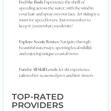
Feel the Rush:
Experience the thrill of
speeding across the water, with the wind in
your hair and spray on your face. Jet skiing is a
must for speed lovers. Just remember to
keep it (somewhat) moderate!
Explore Scenic Routes:
Navigate through
beautiful waterways, spotting local wildlife
and enjoying unique coastal views.
Fun for All Skill Levels:
Jet ski experience
tailored for seasoned pros and first-timers.
TOP-RATED
PROVIDERS