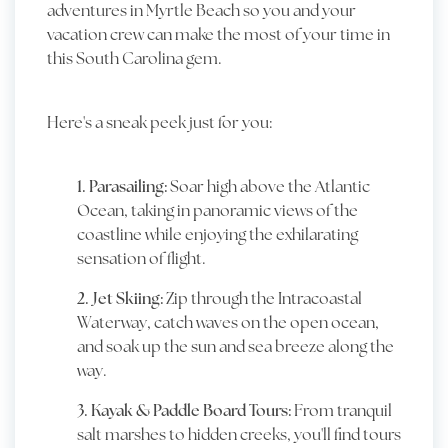
adventures in Myrtle Beach so you and your
vacation crew can make the most of your time in
this South Carolina gem.
Here's a sneak peek just for you:
1. Parasailing:
Soar high above the Atlantic
Ocean, taking in panoramic views of the
coastline while enjoying the exhilarating
sensation of flight.
2. Jet Skiing:
Zip through the Intracoastal
Waterway, catch waves on the open ocean,
and soak up the sun and sea breeze along the
way.
3. Kayak & Paddle Board Tours:
From tranquil
salt marshes to hidden creeks, you'll find tours