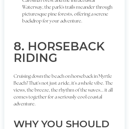
Carolina Forest and the Intracoastal
Waterway, the park's trails meander through
picturesque pine forests, offering a serene
backdrop for your adventure.
8. HORSEBACK
RIDING
Cruising down the beach on horseback in Myrtle
Beach? That's not just a ride, it's a whole vibe. The
views, the breeze, the rhythm of the waves... it all
comes together for a seriously cool coastal
adventure.
WHY YOU SHOULD