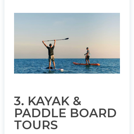
3. KAYAK &
PADDLE BOARD
TOURS