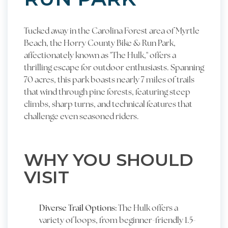
Tucked away in the Carolina Forest area of Myrtle
Beach, the Horry County Bike & Run Park,
affectionately known as "The Hulk," offers a
thrilling escape for outdoor enthusiasts. Spanning
70 acres, this park boasts nearly 7 miles of trails
that wind through pine forests, featuring steep
climbs, sharp turns, and technical features that
challenge even seasoned riders.
WHY YOU SHOULD
VISIT
Diverse Trail Options:
The Hulk offers a
variety of loops, from beginner-friendly 1.5-