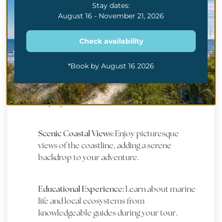
Stay dates:
August 16 - November 21, 2026
WHY YOU SHOULD
TRY
Check availability
*Book by August 16 2026
Witness Dolphins in the Wild:
Experience the
joy of seeing dolphins playfully swimming and
leaping in their natural environment.
Scenic Coastal Views:
Enjoy picturesque
views of the coastline, adding a serene
backdrop to your adventure.
Educational Experience:
Learn about marine
life and local ecosystems from
knowledgeable guides during your tour.