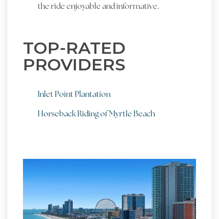
the ride enjoyable and informative.
TOP-RATED
PROVIDERS
Inlet Point Plantation
Horseback Riding of Myrtle Beach