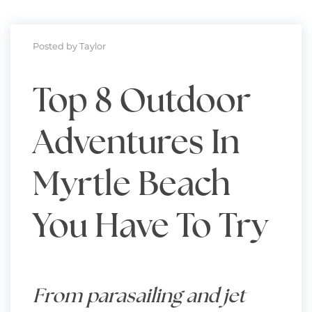
Posted by Taylor
Top 8 Outdoor
Adventures In
Myrtle Beach
You Have To Try
From parasailing and jet