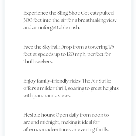
Experience the Sling Shot:
Get catapulted
300 feet into the air for a breathtaking view
and an unforgettable rush.
Face the Sky Fall:
Drop from a towering 175
feet at speeds up to 120 mph, perfect for
thrill-seekers.
Enjoy family-friendly rides:
The Air Strike
offers a milder thrill, soaring to great heights
with panoramic views.
Flexible hours:
Open daily from noon to
around midnight, making it ideal for
afternoon adventures or evening thrills.