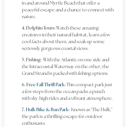
in and around Myrtle Beach that offer a
peaceful escape and a chance to connect with
nature.
4. Dolphin Tours:
Watch these amazing
creatures in their natural habitat, learn a few
cool facts about them, and soak up some
seriously gorgeous coastal views.
5. Fishing:
With the Atlantic on one side and
the Intracoastal Waterway on the other, the
Grand Strand is packed with fishing options.
6.
Free Fall Thrill Park
:
This compact park just
a few steps from the ocean packs a punch
with sky-high rides and a vibrant atmosphere.
7.
Hulk Bike & Run Park
:
Known as "The Hulk,"
the park is a thrilling escape for outdoor
enthusiasts.