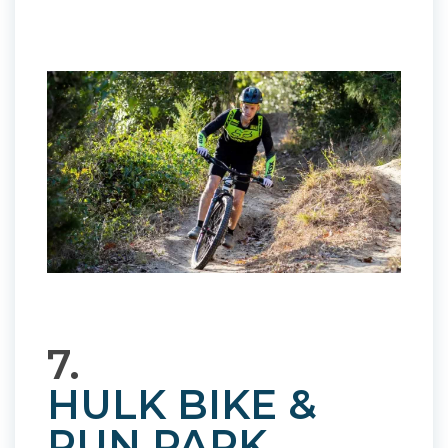
7.
HULK BIKE &
RUN PARK