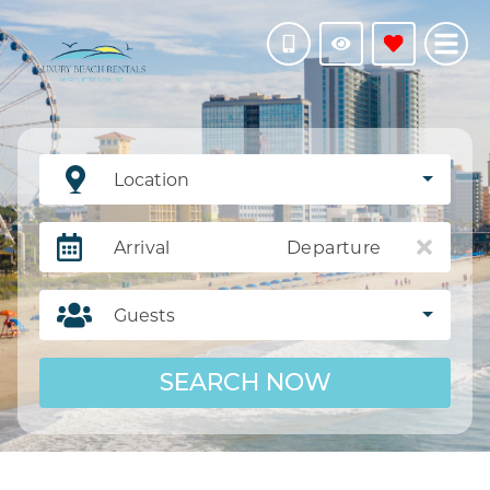
Location
Arrival
Departure
Guests
SEARCH NOW