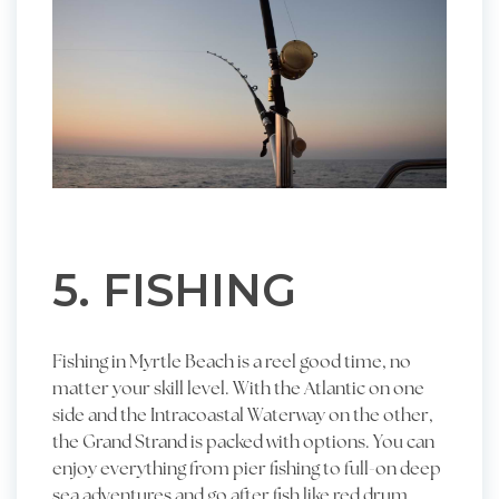
5. FISHING
Fishing in Myrtle Beach is a reel good time, no
matter your skill level. With the Atlantic on one
side and the Intracoastal Waterway on the other,
the Grand Strand is packed with options. You can
enjoy everything from pier fishing to full-on deep
sea adventures and go after fish like red drum,