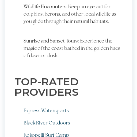
Wildlife Encounters:
Keep an eye out for
dolphins, herons, and other local wildlife as
you glide through their natural habitats.
Sunrise and Sunset Tours:
Experience the
magic of the coast bathed in the golden hues
of dawn or dusk.
TOP-RATED
PROVIDERS
Express Watersports
Black River Outdoors
Kokopelli Surf Camp