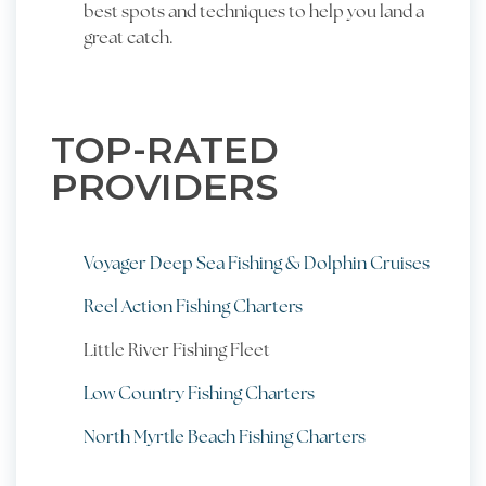
best spots and techniques to help you land a
great catch.
TOP-RATED
PROVIDERS
Voyager Deep Sea Fishing & Dolphin Cruises
Reel Action Fishing Charters
Little River Fishing Fleet
Low Country Fishing Charters
North Myrtle Beach Fishing Charters