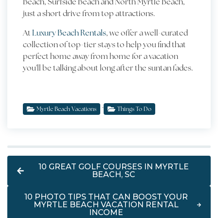
Beach, Surfside Beach and North Myrtle Beach,
just a short drive from top attractions.
At
Luxury Beach Rentals
, we offer a well-curated
collection of top-tier stays to help you find that
perfect home away from home for a vacation
you'll be talking about long after the suntan fades.
,
Myrtle Beach Vacations
Things To Do
10 GREAT GOLF COURSES IN MYRTLE
BEACH, SC
10 PHOTO TIPS THAT CAN BOOST YOUR
MYRTLE BEACH VACATION RENTAL
INCOME