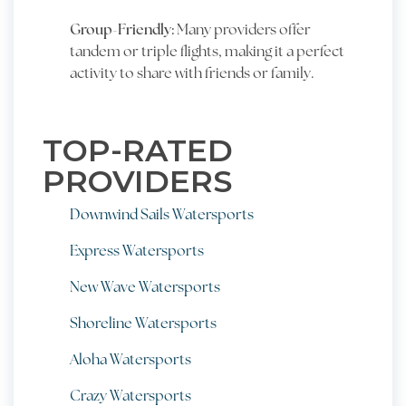
Group-Friendly:
Many providers offer
tandem or triple flights, making it a perfect
activity to share with friends or family.
TOP-RATED
PROVIDERS
Downwind Sails Watersports
Express Watersports
New Wave Watersports
Shoreline Watersports
Aloha Watersports
Crazy Watersports