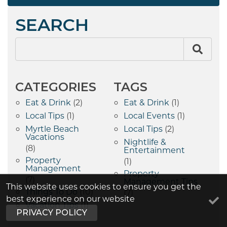
SEARCH
CATEGORIES
TAGS
Eat & Drink
(2)
Eat & Drink
(1)
Local Tips
(1)
Local Events
(1)
Myrtle Beach
Local Tips
(2)
Vacations
Nightlife &
(8)
Entertainment
Property
(1)
Management
Property
(7)
Management Tips
This website uses cookies to ensure you get the
Things To Do
(10)
(7)
best experience on our website
Vacation Tips
(1)
PRIVACY POLICY