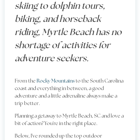
skiing to dolphin tours,
biking, and horseback
riding, Myrtle Beach has no
shortage of activities for
adventure seekers.
From the
Rocky Mountains
to the
South Carolina
coast
and everything in between, a good
adventure and a little adrenaline always make a
trip better.
Planning a getaway to Myrtle Beach, SC and love a
bit of action? You're in the right place.
Below, I've rounded up the top outdoor