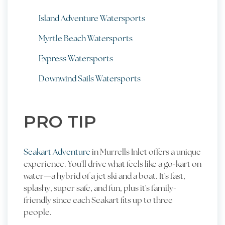
Island Adventure Watersports
Myrtle Beach Watersports
Express Watersports
Downwind Sails Watersports
PRO TIP
Seakart Adventure
in Murrells Inlet offers a unique
experience. You'll drive what feels like a go-kart on
water—a hybrid of a jet ski and a boat. It's fast,
splashy, super safe, and fun, plus it's family-
friendly since each Seakart fits up to three
people.