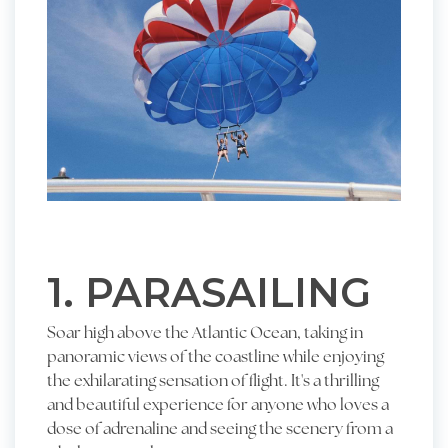
1. PARASAILING
Soar high above the Atlantic Ocean, taking in
panoramic views of the coastline while enjoying
the exhilarating sensation of flight. It's a thrilling
and beautiful experience for anyone who loves a
dose of adrenaline and seeing the scenery from a