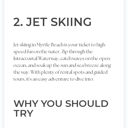
2. JET SKIING
Jet skiing in Myrtle Beach is your ticket to high-
speed fun on the water. Zip through the
Intracoastal Waterway, catch waves on the open
ocean, and soak up the sun and sea breeze along
the way. With plenty of rental spots and guided
tours, it's an easy adventure to dive into.
WHY YOU SHOULD
TRY