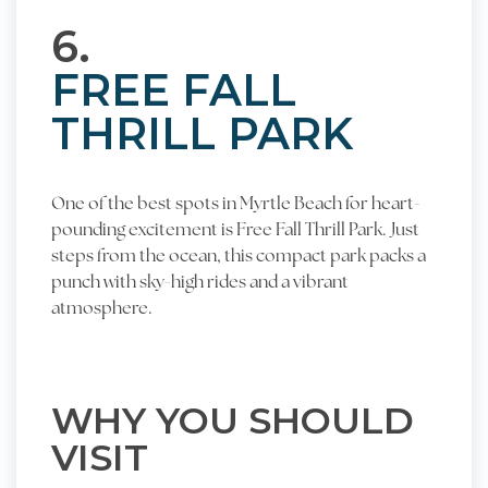
6.
FREE FALL
THRILL PARK
One of the best spots in Myrtle Beach for heart-
pounding excitement is Free Fall Thrill Park. Just
steps from the ocean, this compact park packs a
punch with sky-high rides and a vibrant
atmosphere.
WHY YOU SHOULD
VISIT