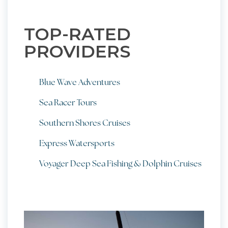
TOP-RATED
PROVIDERS
Blue Wave Adventures
Sea Racer Tours
Southern Shores Cruises
Express Watersports
Voyager Deep Sea Fishing & Dolphin Cruises