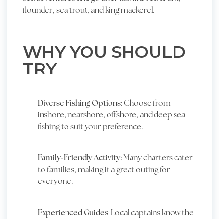
flounder, sea trout, and king mackerel.
WHY YOU SHOULD
TRY
Diverse Fishing Options:
Choose from
inshore, nearshore, offshore, and deep sea
fishing to suit your preference.
Family-Friendly Activity:
Many charters cater
to families, making it a great outing for
everyone.
Experienced Guides:
Local captains know the