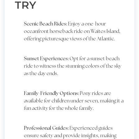
TRY
Scenic Beach Rides:
Enjoy a one-hour
oceanfront horseback ride on Waites Island,
offering picturesque views of the Atlantic.
Sunset Experiences:
Opt for a sunset beach
ride to witness the stunning colors of the sky
as the day ends.
Family-Friendly Options:
Pony rides are
available for children under seven, making it a
fun activity for the whole family.
Professional Guides:
Experienced guides
ensure safety and provide insights, making