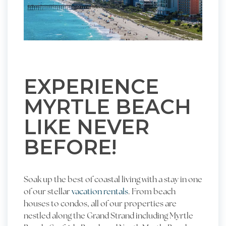
EXPERIENCE
MYRTLE BEACH
LIKE NEVER
BEFORE!
Soak up the best of coastal living with a stay in one
of our stellar
vacation rentals
. From beach
houses to condos, all of our properties are
nestled along the Grand Strand including Myrtle