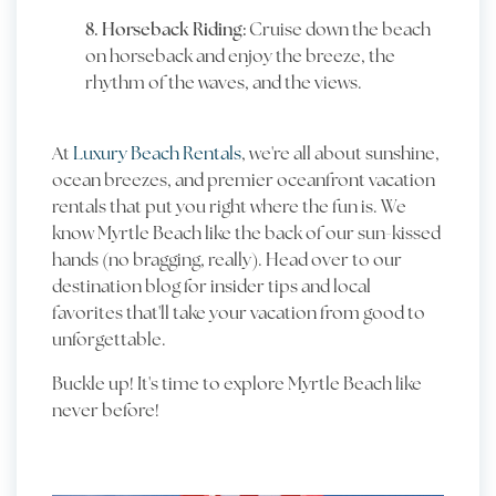
8. Horseback Riding:
Cruise down the beach
on horseback and enjoy the breeze, the
rhythm of the waves, and the views.
At
Luxury Beach Rentals
, we're all about sunshine,
ocean breezes, and premier oceanfront vacation
rentals that put you right where the fun is. We
know Myrtle Beach like the back of our sun-kissed
hands (no bragging, really). Head over to our
destination blog for insider tips and local
favorites that'll take your vacation from good to
unforgettable.
Buckle up! It's time to explore Myrtle Beach like
never before!