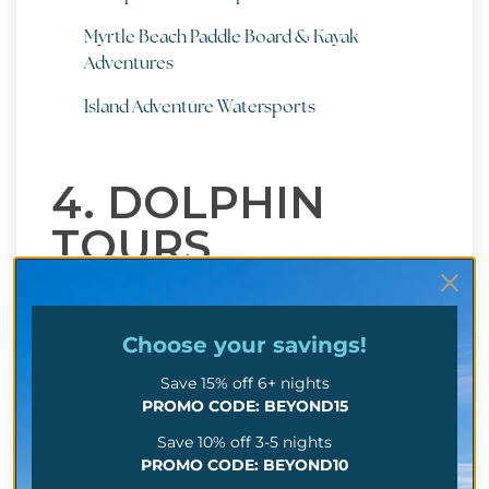
Myrtle Beach Paddle Board & Kayak
Adventures
Island Adventure Watersports
4. DOLPHIN
TOURS
Here's another water-based adventure that'll have
you grinning from ear to ear: dolphin tours! You'll
Choose your
savings!
get to watch these amazing creatures in their
Save 15% off 6+ nights
natural habitat, learn a few cool facts about them,
PROMO CODE: BEYOND15
and soak up some seriously gorgeous coastal
Save 10% off 3-5 nights
views along the way.
PROMO CODE: BEYOND10