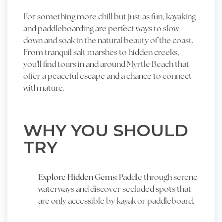
For something more chill but just as fun, kayaking
and paddleboarding are perfect ways to slow
down and soak in the natural beauty of the coast.
From tranquil salt marshes to hidden creeks,
you'll find tours in and around Myrtle Beach that
offer a peaceful escape and a chance to connect
with nature.
WHY YOU SHOULD
TRY
Explore Hidden Gems:
Paddle through serene
waterways and discover secluded spots that
are only accessible by kayak or paddleboard.