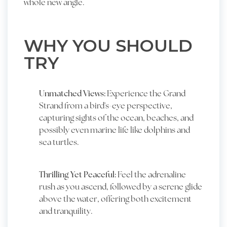
whole new angle.
WHY YOU SHOULD
TRY
Unmatched Views:
Experience the Grand
Strand from a bird's-eye perspective,
capturing sights of the ocean, beaches, and
possibly even marine life like dolphins and
sea turtles.
Thrilling Yet Peaceful:
Feel the adrenaline
rush as you ascend, followed by a serene glide
above the water, offering both excitement
and tranquility.